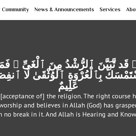
r Community
News & Announcements
Services
Abo
 قَد تَّبَیَّنَ ٱلرُّشْدُ مِنَ ٱلْغَیِّ ۚ فَ
سْتَمْسَكَ بِٱلْعُرْوَةِ ٱلْوُثْقَىٰ لَا ٱنفِ
عَلِیمٌ
[acceptance of] the religion. The right course
 worship and believes in Allah (God) has grasp
h no break in it. And Allah is Hearing and Know