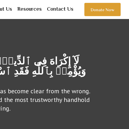
ut Us
Resources
Contact Us
Donate Now
مَن یَكْفُرْ بِٱلطـَّـٰغُوتِ
صَامَ لَهَاۗ وَٱللَّهُ سَمِیعٌ
 has become clear from the wrong.
ed the most trustworthy handhold
ing.