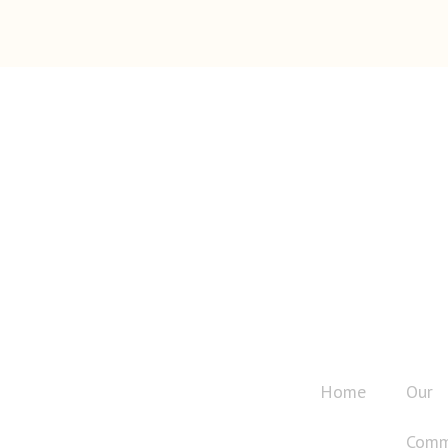
QUICK LINK
The Pullman Islamic Association is a
Home
Our
registered non-profit tax-exempt
organization (Tax ID: 91-1669468),
Comm
established for religious, educational,