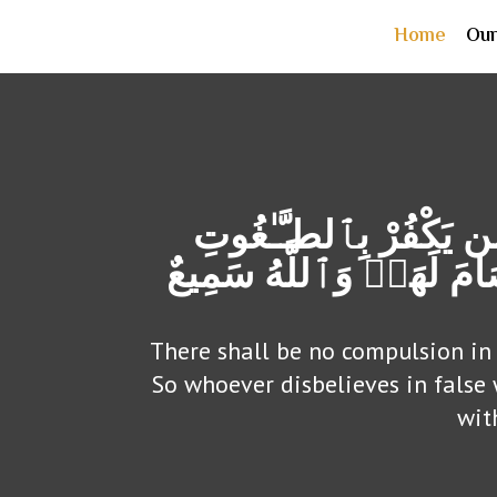
Home
Ou
لَآ إِكْرَاهَ فِی ٱلدِّینِۖ
وَیُؤْمِنۢ بِٱللَّهِ فَقَدِ ٱ
There shall be no compulsion in 
So whoever disbelieves in false
wit